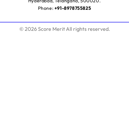
Hyderabad, Telangana, 500020.
Phone:
+91-8978755825
© 2026 Score Merit All rights reserved.