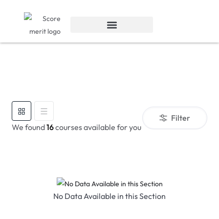
Filter
We found
16
courses available for you
No Data Available in this Section