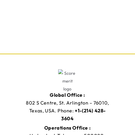
Global Office :
802 S Centre, St. Arlington – 76010,
Texas, USA. Phone:
+1-(214) 428-
3604
Operations Office :