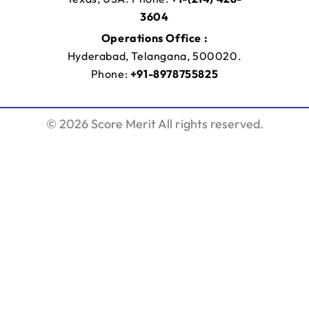
3604
Operations Office :
Hyderabad, Telangana, 500020.
Phone:
+91-8978755825
© 2026 Score Merit All rights reserved.