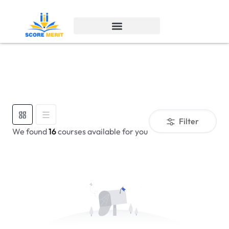
Filter
We found
16
courses available for you