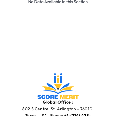
No Data Available in this Section
Global Office :
802 S Centre, St. Arlington – 76010,
Texas, USA. Phone:
+1-(214) 428-