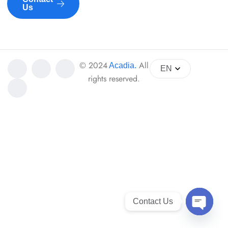
Us
© 2024
All
Acadia
.
EN
rights reserved.
Contact Us
Open ch