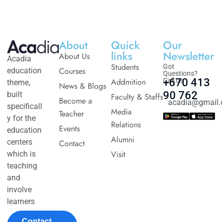
About
Quick
Our
links
Newsletter
About Us
Acadia
Students
Got
Courses
education
Questions?
Addmition
Call us
+670 413
theme,
News & Blogs
90 762
built
Faculty & Staffs
Become a
acadia@gmail
specificall
Media
Teacher
y for the
Relations
Events
education
Alumni
centers
Contact
Visit
which is
teaching
and
involve
learners
Contact