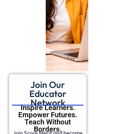
Join Our
Educator
Network
Inspire Learners.
Empower Futures.
Teach Without
Borders.
Join Score Merit and become