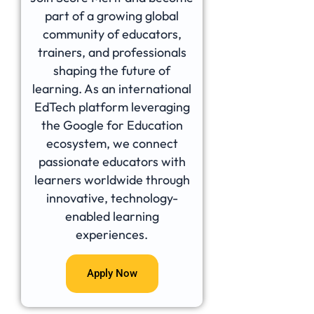
part of a growing global
community of educators,
trainers, and professionals
shaping the future of
learning. As an international
EdTech platform leveraging
the Google for Education
ecosystem, we connect
passionate educators with
learners worldwide through
innovative, technology-
enabled learning
experiences.
Apply Now