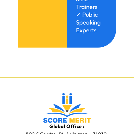
Trainers
✓ Public
Speaking
Experts
Global Office :
802 S Centre, St. Arlington – 76010,