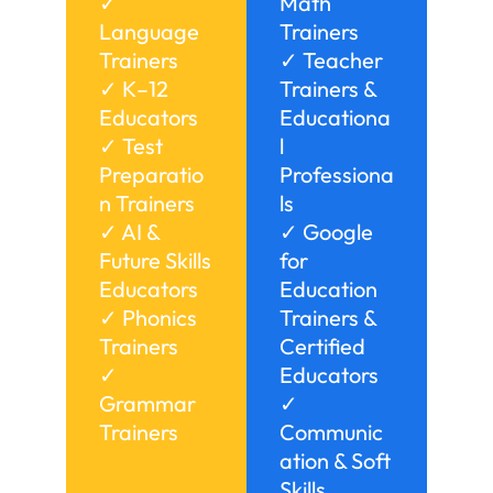
✓
Math
Language
Trainers
Trainers
✓ Teacher
✓ K–12
Trainers &
Educators
Educationa
✓ Test
l
Preparatio
Professiona
n Trainers
ls
✓ AI &
✓ Google
Future Skills
for
Educators
Education
✓ Phonics
Trainers &
Trainers
Certified
✓
Educators
Grammar
✓
Trainers
Communic
ation & Soft
Skills