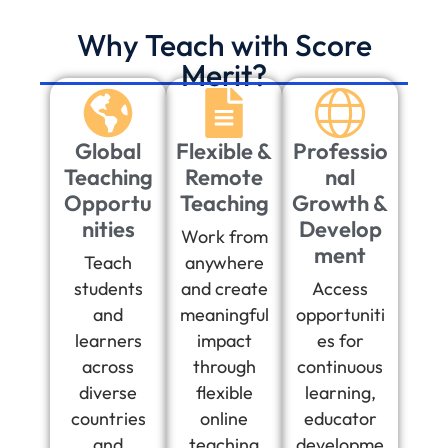
Why Teach with Score
Merit?
Global
Flexible &
Professio
Teaching
Remote
nal
Opportu
Teaching
Growth &
nities
Develop
Work from
ment
Teach
anywhere
students
and create
Access
and
meaningful
opportuniti
learners
impact
es for
across
through
continuous
diverse
flexible
learning,
countries
online
educator
and
teaching
developme