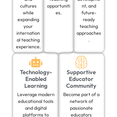
cultures
opportuniti
nt, and
while
es.
future-
expanding
ready
your
teaching
internation
approaches
al teaching
.
experience.
Technology-
Supportive
Enabled
Educator
Learning
Community
Leverage modern
Become part of a
educational tools
network of
and digital
passionate
platforms to
educators