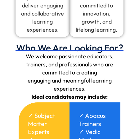
deliver engaging
committed to
and collaborative
innovation,
learning
growth, and
experiences.
lifelong learning.
Who We Are Looking For?
We welcome passionate educators,
trainers, and professionals who are
committed to creating
engaging and meaningful learning
experiences.
Ideal candidates may include:
✓ Subject
✓ Abacus
Matter
Trainers
Experts
✓ Vedic