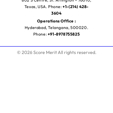
Texas, USA. Phone:
+1-(214) 428-
3604
Operations Office :
Hyderabad, Telangana, 500020.
Phone:
+91-8978755825
© 2026 Score Merit All rights reserved.