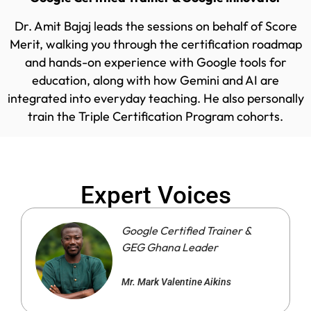
Dr. Amit Bajaj leads the sessions on behalf of Score
Merit, walking you through the certification roadmap
and hands-on experience with Google tools for
education, along with how Gemini and AI are
integrated into everyday teaching. He also personally
train the Triple Certification Program cohorts.
Expert Voices
Google Certified Trainer &
GEG Ghana Leader
Mr. Mark Valentine Aikins