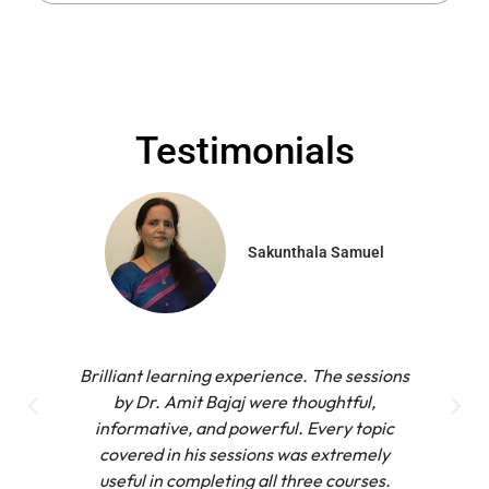
Testimonials
Sakunthala Samuel
Brilliant learning experience. The sessions
by Dr. Amit Bajaj were thoughtful,
informative, and powerful. Every topic
covered in his sessions was extremely
useful in completing all three courses.