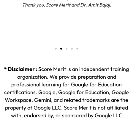
Thank you, Score Merit and Dr. Amit Bajaj.
* Disclaimer :
Score Merit is an independent training
organization. We provide preparation and
professional learning for Google for Education
certifications. Google, Google for Education, Google
Workspace, Gemini, and related trademarks are the
property of Google LLC. Score Merit is not affiliated
with, endorsed by, or sponsored by Google LLC