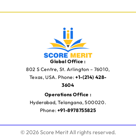
Global Office :
802 S Centre, St. Arlington – 76010,
Texas, USA. Phone:
+1-(214) 428-
3604
Operations Office :
Hyderabad, Telangana, 500020.
Phone:
+91-8978755825
© 2026 Score Merit All rights reserved.