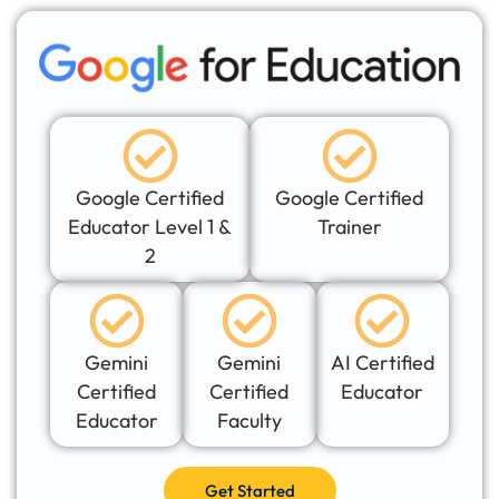
Google Certified
Google Certified
Educator Level 1 &
Trainer
2
Gemini
Gemini
AI Certified
Certified
Certified
Educator
Educator
Faculty
Get Started