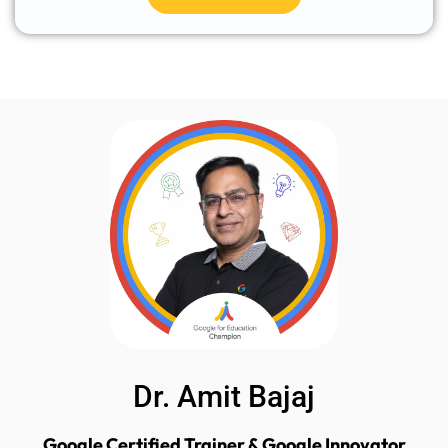
Dr. Amit Bajaj
Google Certified Trainer & Google Innovator