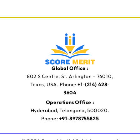
C
m
l
a
a
i
s
l
s
M
Y
o
o
b
u
i
r
l
e
Global Office :
802 S Centre, St. Arlington – 76010,
Texas, USA. Phone:
+1-(214) 428-
3604
Operations Office :
Hyderabad, Telangana, 500020.
Phone:
+91-8978755825