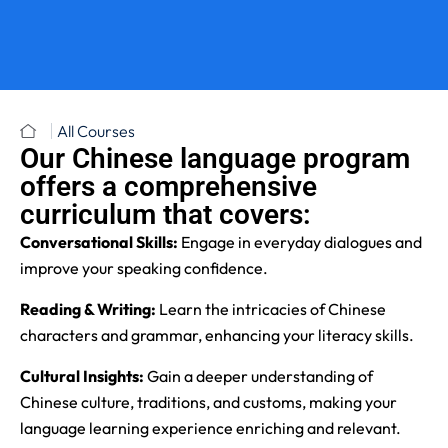
All Courses
Our Chinese language program
offers a comprehensive
curriculum that covers:
Conversational Skills:
Engage in everyday dialogues and
improve your speaking confidence.
Reading & Writing:
Learn the intricacies of Chinese
characters and grammar, enhancing your literacy skills.
Cultural Insights:
Gain a deeper understanding of
Chinese culture, traditions, and customs, making your
language learning experience enriching and relevant.