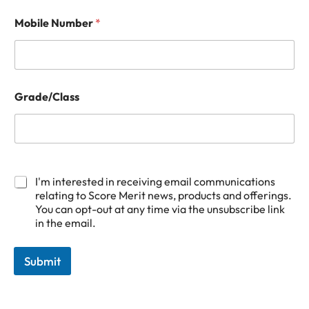
Mobile Number
*
Grade/Class
M
G
o
r
I'm interested in receiving email communications
b
a
relating to Score Merit news, products and offerings.
i
d
You can opt-out at any time via the unsubscribe link
l
e
in the email.
e
/
G
C
r
l
Submit
a
a
d
s
e
s
/
E