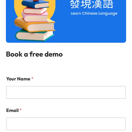
Book a free demo
Your Name
*
Email
*