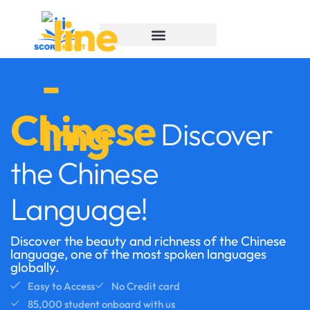
Chinese
Discover
the Chinese
Language!
Discover the beauty and richness of the Chinese
language, one of the most spoken languages
globally.
Easy to Access
No Credit card
85,000 student onboard with us