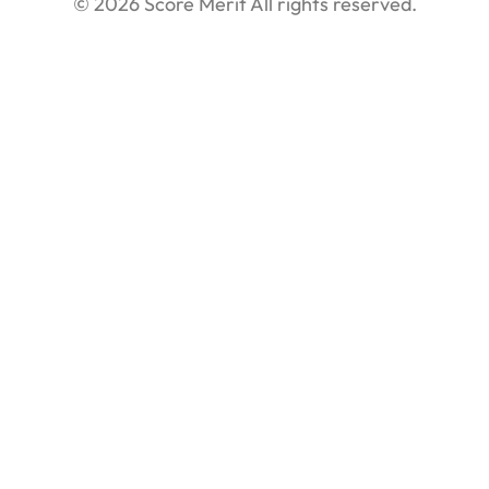
© 2026 Score Merit All rights reserved.