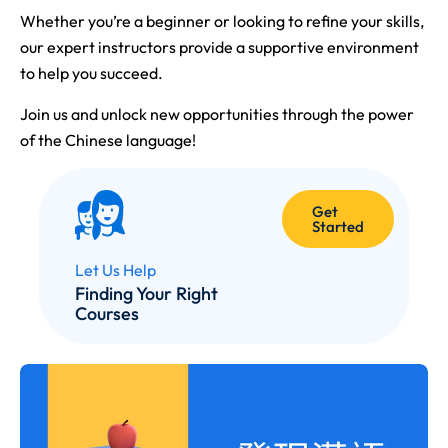
Whether you’re a beginner or looking to refine your skills,
our expert instructors provide a supportive environment
to help you succeed.
Join us and unlock new opportunities through the power
of the Chinese language!
Get
Started
Let Us Help
Finding Your Right
Courses