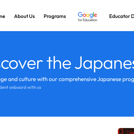
me
About Us
Programs
Educator 
cover the Japane
age and culture with our comprehensive Japanese pro
dent onboard with us