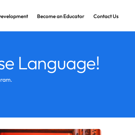
Development
Become an Educator
Contact Us
se Language!
gram.