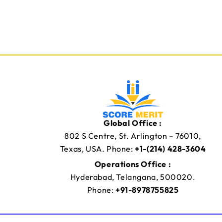
Global Office :
802 S Centre, St. Arlington – 76010,
Texas, USA. Phone:
+1-(214) 428-3604
Operations Office :
Hyderabad, Telangana, 500020.
Phone:
+91-8978755825