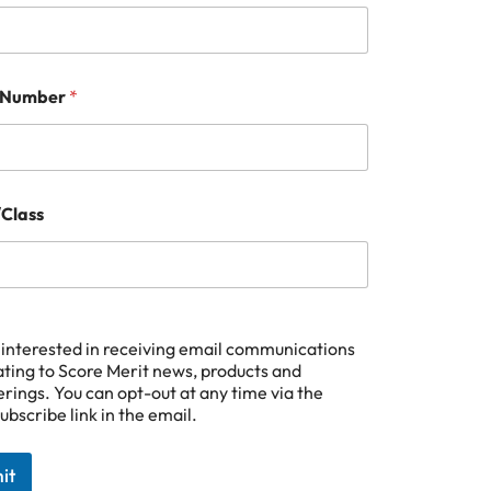
 Number
*
Class
 interested in receiving email communications
ating to Score Merit news, products and
erings. You can opt-out at any time via the
ubscribe link in the email.
it