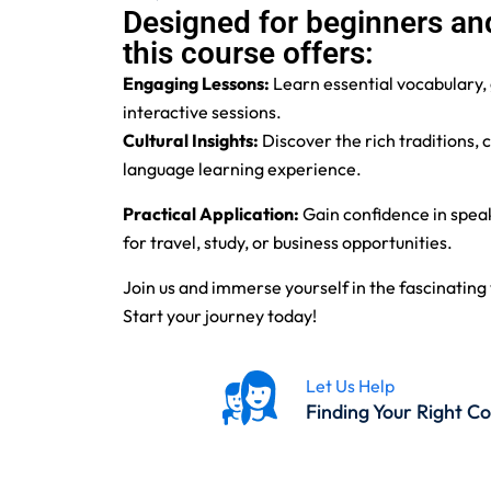
Designed for beginners and
this course offers:
Engaging Lessons:
Learn essential vocabulary,
interactive sessions.
Cultural Insights:
Discover the rich traditions,
language learning experience.
Practical Application:
Gain confidence in speak
for travel, study, or business opportunities.
Join us and immerse yourself in the fascinati
Start your journey today!
Let Us Help
Finding Your Right C