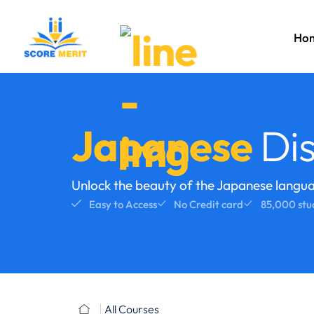
Ho
Japanese
Dis
Unlock the beauty of the Japanese langu
Easy to Access
No Credit card
85,000 stu
All Courses