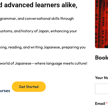
 advanced learners alike,
 grammar, and conversational skills through
 customs, and history of Japan, enhancing your
ing, reading, and writing Japanese, preparing you
Book
ng world of Japanese—where language meets culture!
N
Your 
a
m
Get Started
e
ourses
G
r
a
Email
*
d