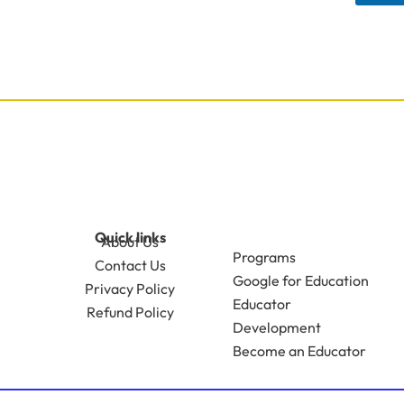
Quick links
About Us
Programs
Contact Us
Google for Education
Privacy Policy
Educator
Refund Policy
Development
Become an Educator