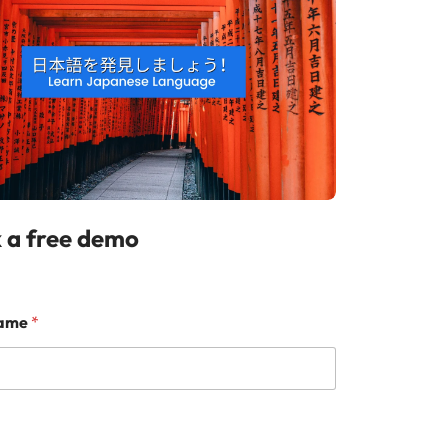
 a free demo
Name
*