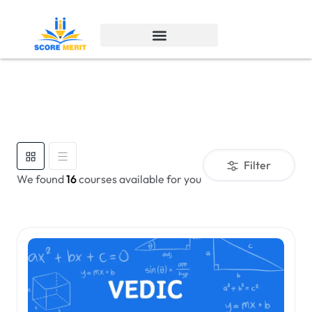
Filter
We found
16
courses available for you