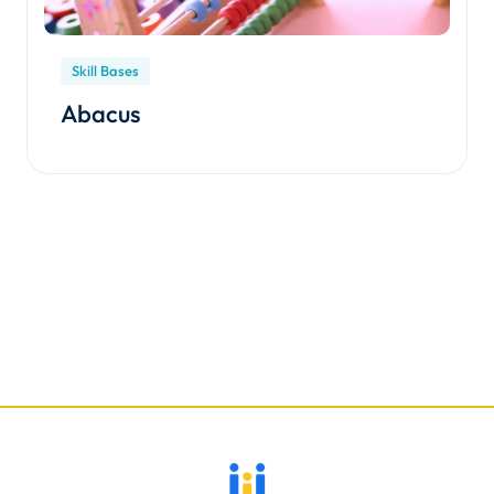
Skill Bases
Abacus
Enroll Course