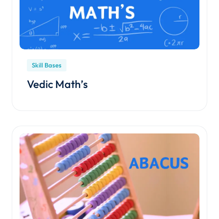
Skill Bases
Vedic Math’s
Enroll Course