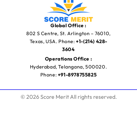
Global Office :
802 S Centre, St. Arlington – 76010,
Texas, USA. Phone:
+1-(214) 428-
3604
Operations Office :
Hyderabad, Telangana, 500020.
Phone:
+91-8978755825
© 2026 Score Merit All rights reserved.