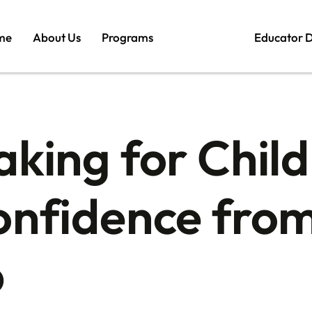
me
About Us
Programs
Educator 
aking for Child
onfidence from
p