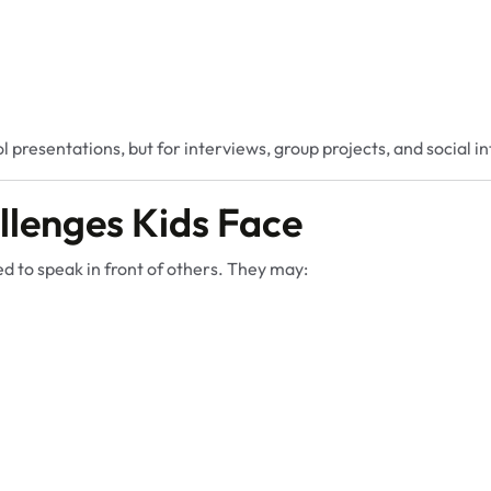
l presentations, but for interviews, group projects, and social i
lenges Kids Face
d to speak in front of others. They may: