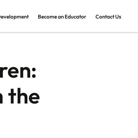
Development
Become an Educator
Contact Us
ren:
 the