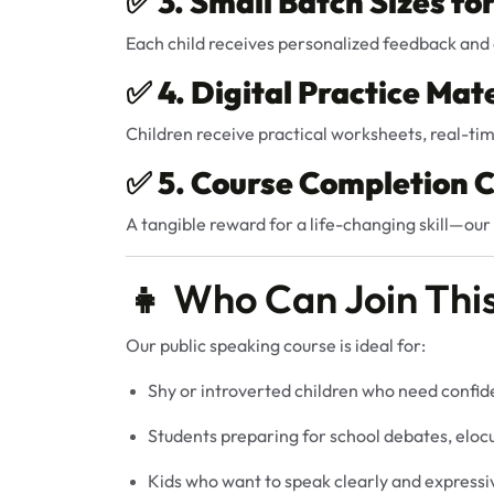
✅
3. Small Batch Sizes fo
Each child receives personalized feedback and 
✅
4. Digital Practice Mate
Children receive practical worksheets, real-tim
✅
5. Course Completion C
A tangible reward for a life-changing skill—our 
👧 Who Can Join Thi
Our public speaking course is ideal for:
Shy or introverted children who need confi
Students preparing for school debates, eloc
Kids who want to speak clearly and expressiv