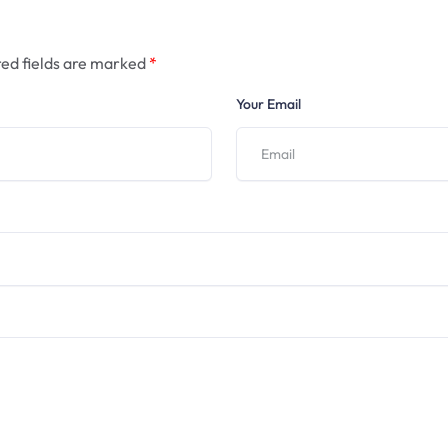
ed fields are marked
*
Your Email