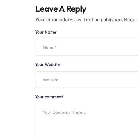
Leave A Reply
Your email address will not be published.
Requir
Your Name
Your Website
Your comment