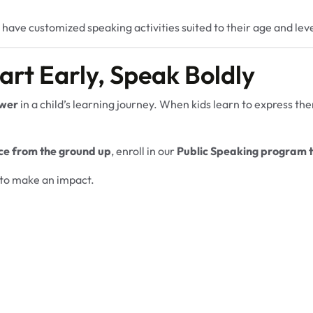
 have customized speaking activities suited to their age and leve
art Early, Speak Boldly
wer
in a child’s learning journey. When kids learn to express t
ce from the ground up
, enroll in our
Public Speaking program 
t to make an impact.