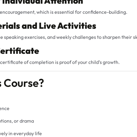
r Individual Attention
encouragement, which is essential for confidence-building.
rials and Live Activities
e speaking exercises, and weekly challenges to sharpen their ski
ertificate
certificate of completion is proof of your child’s growth.
s Course?
dence
utions, or drama
ely in everyday life