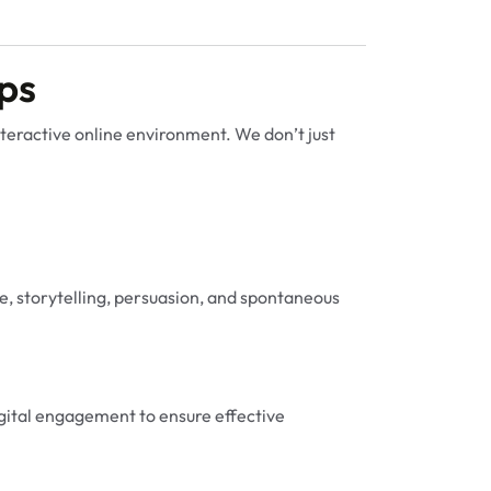
ps
interactive online environment. We don’t just
, storytelling, persuasion, and spontaneous
digital engagement to ensure effective