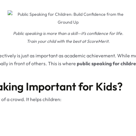
Public speaking is more than a skill—it’s confidence for life.
Train your child with the best at ScoreMerit.
fectively is just as important as academic achievement. While ma
lly in front of others. This is where
public speaking for childr
aking Important for Kids?
 of a crowd. It helps children: