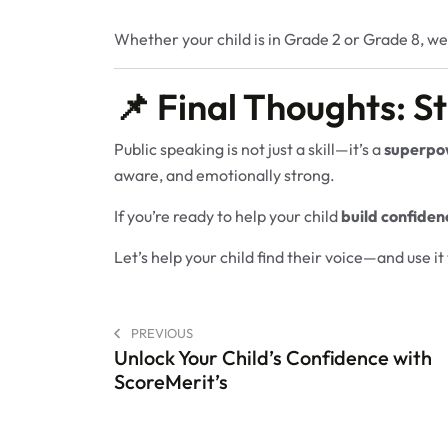
Whether your child is in Grade 2 or Grade 8, we
📌 Final Thoughts: St
Public speaking is not just a skill—it’s a
superpo
aware, and emotionally strong.
If you’re ready to help your child
build confiden
Let’s help your child find their voice—and use i
PREVIOUS
Unlock Your Child’s Confidence with
ScoreMerit’s