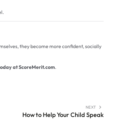
l.
hemselves, they become more confident, socially
today at
ScoreMerit.com
.
NEXT
How to Help Your Child Speak