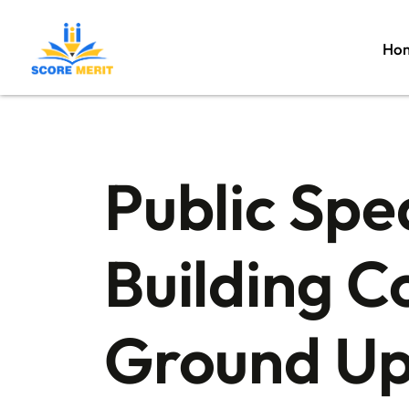
Ho
Public Spe
Building C
Ground U