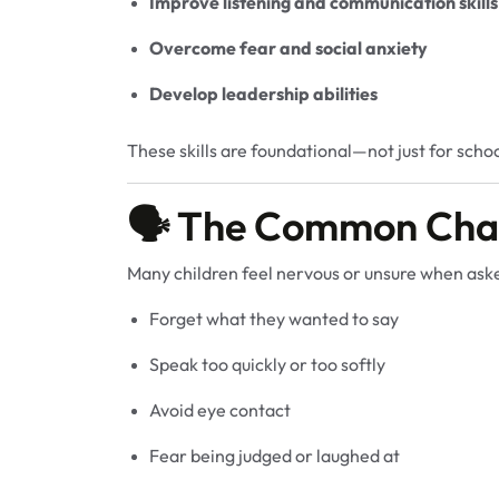
Improve listening and communication skills
Overcome fear and social anxiety
Develop leadership abilities
These skills are foundational—not just for schoo
🗣️ The Common Chal
Many children feel nervous or unsure when aske
Forget what they wanted to say
Speak too quickly or too softly
Avoid eye contact
Fear being judged or laughed at