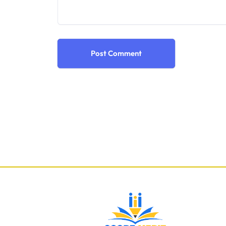
Post Comment