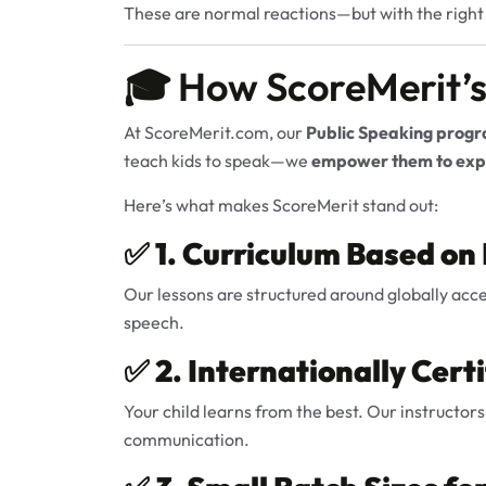
These are normal reactions—but with the righ
🎓 How ScoreMerit’s
At
ScoreMerit.com
, our
Public Speaking prog
teach kids to speak—we
empower them to expr
Here’s what makes ScoreMerit stand out:
✅
1. Curriculum Based on
Our lessons are structured around globally acc
speech.
✅
2. Internationally Cert
Your child learns from the best. Our instructors
communication.