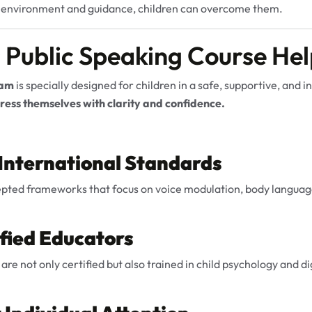
t environment and guidance, children can overcome them.
 Public Speaking Course Hel
ram
is specially designed for children in a safe, supportive, and 
ess themselves with clarity and confidence.
 International Standards
epted frameworks that focus on voice modulation, body language
ified Educators
 are not only certified but also trained in child psychology and 