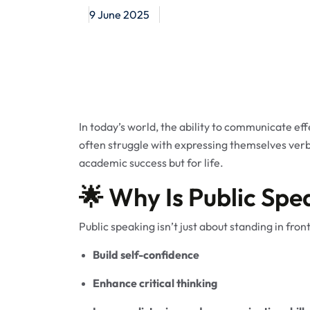
9 June 2025
In today’s world, the ability to communicate ef
often struggle with expressing themselves verba
academic success but for life.
🌟 Why Is Public Spe
Public speaking isn’t just about standing in front
Build self-confidence
Enhance critical thinking