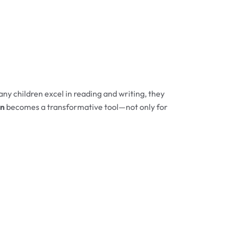
ny children excel in reading and writing, they
en
becomes a transformative tool—not only for